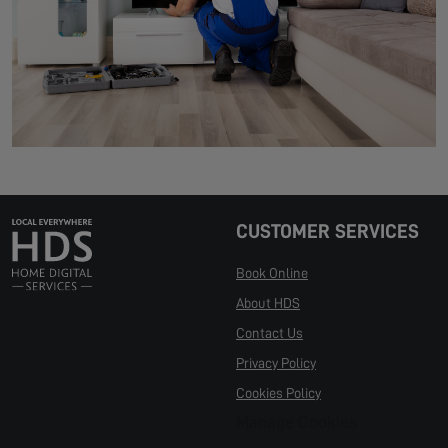
CUSTOMER SERVICES
Book Online
About HDS
Contact Us
Privacy Policy
Cookies Policy
Manage Cookies