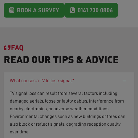
BOOK A SURVEY
0141 730 0806
FAQ
READ OUR TIPS & ADVICE
−
What causes a TV to lose signal?
TV signal loss can result from several factors including
damaged aerials, loose or faulty cables, interference from
nearby electronics, or adverse weather conditions.
Environmental changes such as new buildings or trees can
also block or reflect signals, degrading reception quality
over time.