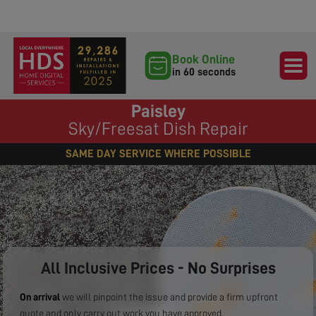
Book Online
in 60 seconds
Paisley
Sky/Freesat Dish Repair
SAME DAY SERVICE WHERE POSSIBLE
All Inclusive Prices - No Surprises
On arrival
we will pinpoint the issue and provide a firm upfront
quote and only carry out work you have approved.