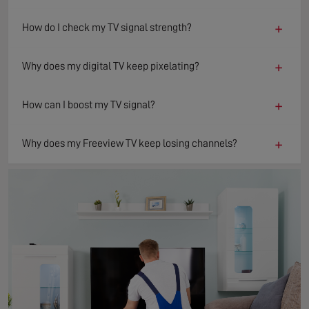
+
How do I check my TV signal strength?
+
Why does my digital TV keep pixelating?
+
How can I boost my TV signal?
+
Why does my Freeview TV keep losing channels?