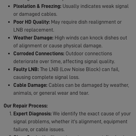
Pixelation & Freezing:
Usually indicates weak signal
or damaged cables.
Poor HD Quality:
May require dish realignment or
LNB replacement.
Weather Damage:
High winds can knock dishes out
of alignment or cause physical damage.
Corroded Connections:
Outdoor connections
deteriorate over time, affecting signal quality.
Faulty LNB:
The LNB (Low Noise Block) can fail,
causing complete signal loss.
Cable Damage:
Cables can be damaged by weather,
animals, or general wear and tear.
Our Repair Process:
Expert Diagnosis:
We identify the exact cause of your
signal problems, whether it's alignment, equipment
failure, or cable issues.