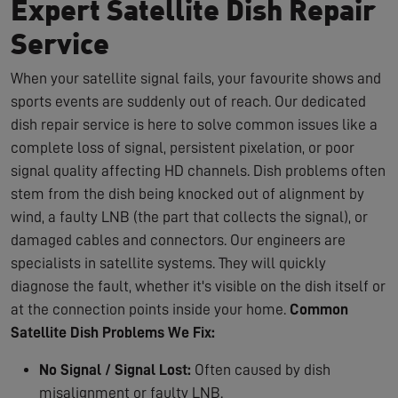
Expert Satellite Dish Repair
Service
When your satellite signal fails, your favourite shows and
sports events are suddenly out of reach. Our dedicated
dish repair service is here to solve common issues like a
complete loss of signal, persistent pixelation, or poor
signal quality affecting HD channels. Dish problems often
stem from the dish being knocked out of alignment by
wind, a faulty LNB (the part that collects the signal), or
damaged cables and connectors. Our engineers are
specialists in satellite systems. They will quickly
diagnose the fault, whether it's visible on the dish itself or
at the connection points inside your home.
Common
Satellite Dish Problems We Fix:
No Signal / Signal Lost:
Often caused by dish
misalignment or faulty LNB.