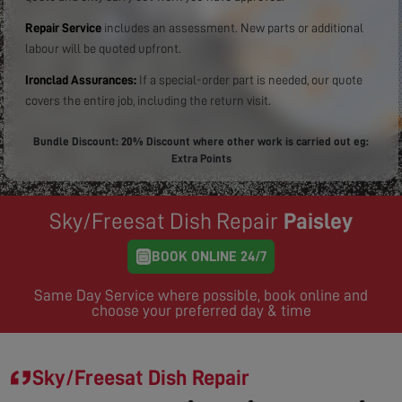
Repair Service
includes an assessment. New parts or additional
labour will be quoted upfront.
Ironclad Assurances:
If a special-order part is needed, our quote
covers the entire job, including the return visit.
Bundle Discount: 20% Discount where other work is carried out eg:
Extra Points
Sky/Freesat Dish Repair
Paisley
BOOK ONLINE 24/7
Same Day Service where possible, book online and
choose your preferred day & time
Sky/Freesat Dish Repair