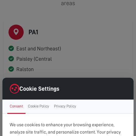
areas
PA1
East and Northeast)
Paisley (Central
Ralston
Cookie Settings
PA2
Consent
Cookie Policy
Privacy Policy
Paisley (South)
We use cookies to enhance your browsing experience,
analyze site traffic, and personalize content. Your privacy