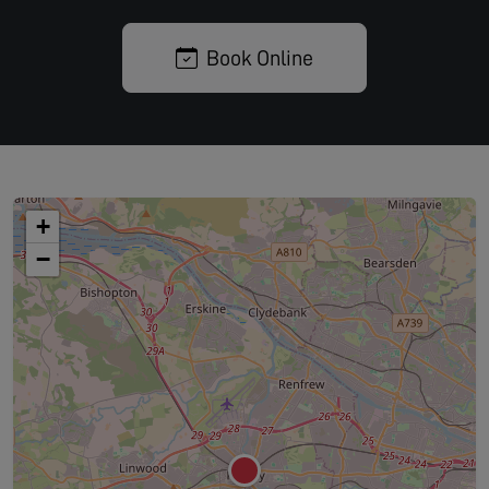
Book Online
+
−