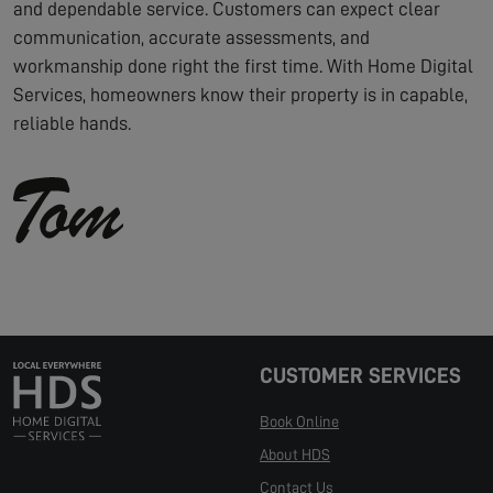
and dependable service. Customers can expect clear
communication, accurate assessments, and
workmanship done right the first time. With Home Digital
Services, homeowners know their property is in capable,
reliable hands.
CUSTOMER SERVICES
Book Online
About HDS
Contact Us