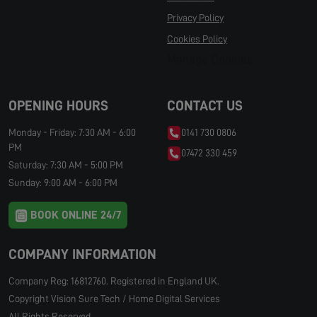
Privacy Policy
Cookies Policy
Manage Cookies
OPENING HOURS
CONTACT US
Monday - Friday: 7:30 AM - 6:00
0141 730 0806
PM
07472 330 459
Saturday: 7:30 AM - 5:00 PM
Sunday: 9:00 AM - 6:00 PM
BOOK ONLINE 24/7
COMPANY INFORMATION
Company Reg: 16812760. Registered in England UK.
Copyright Vision Sure Tech / Home Digital Services
All Rights Reserved.