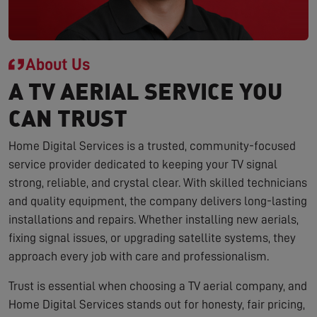
About Us
A TV AERIAL SERVICE YOU
CAN TRUST
Home Digital Services is a trusted, community-focused
service provider dedicated to keeping your TV signal
strong, reliable, and crystal clear. With skilled technicians
and quality equipment, the company delivers long-lasting
installations and repairs. Whether installing new aerials,
fixing signal issues, or upgrading satellite systems, they
approach every job with care and professionalism.
Trust is essential when choosing a TV aerial company, and
Home Digital Services stands out for honesty, fair pricing,