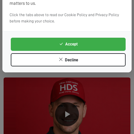
matters to us.
PA3
Click the tabs above to read our Cookie Policy and Privacy Policy
before making your choice.
Linwood
Paisley (Northwest)
Accept
Decline