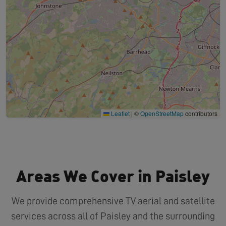
Leaflet
|
©
OpenStreetMap
contributors
Areas We Cover in Paisley
We provide comprehensive TV aerial and satellite
services across all of Paisley and the surrounding