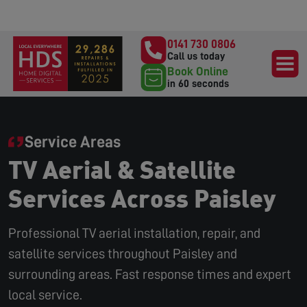
0141 730 0806
Call us today
Book Online
in 60 seconds
Service Areas
TV Aerial & Satellite
Services Across Paisley
Professional TV aerial installation, repair, and
satellite services throughout Paisley and
surrounding areas. Fast response times and expert
local service.