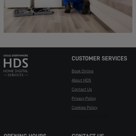
CUSTOMER SERVICES
Book Online
About HDS
Contact Us
Privacy Policy
Cookies Policy
Manage Cookies