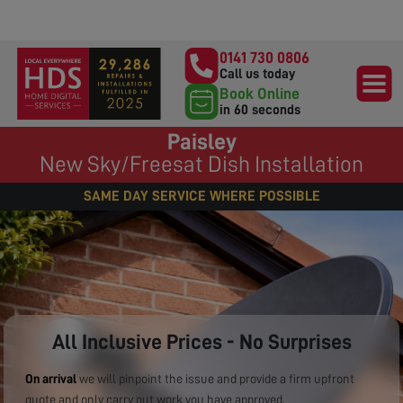
0141 730 0806
Call us today
Book Online
in 60 seconds
Paisley
New Sky/Freesat Dish Installation
SAME DAY SERVICE WHERE POSSIBLE
All Inclusive Prices - No Surprises
On arrival
we will pinpoint the issue and provide a firm upfront
quote and only carry out work you have approved.