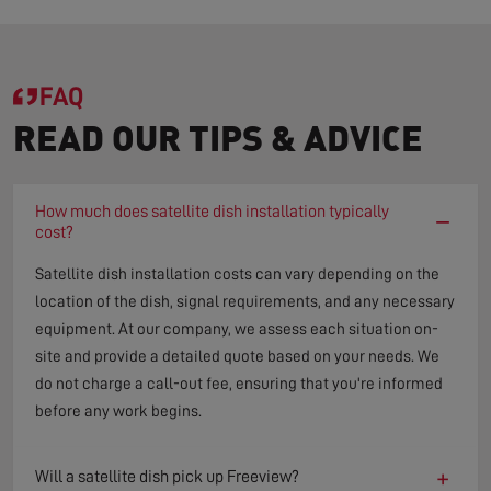
FAQ
READ OUR TIPS & ADVICE
How much does satellite dish installation typically
−
cost?
Satellite dish installation costs can vary depending on the
location of the dish, signal requirements, and any necessary
equipment. At our company, we assess each situation on-
site and provide a detailed quote based on your needs. We
do not charge a call-out fee, ensuring that you're informed
before any work begins.
+
Will a satellite dish pick up Freeview?