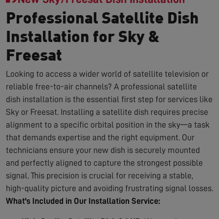
Professional Satellite Dish
Installation for Sky &
Freesat
Looking to access a wider world of satellite television or
reliable free-to-air channels? A professional satellite
dish installation is the essential first step for services like
Sky or Freesat. Installing a satellite dish requires precise
alignment to a specific orbital position in the sky—a task
that demands expertise and the right equipment. Our
technicians ensure your new dish is securely mounted
and perfectly aligned to capture the strongest possible
signal. This precision is crucial for receiving a stable,
high-quality picture and avoiding frustrating signal losses.
What's Included in Our Installation Service: