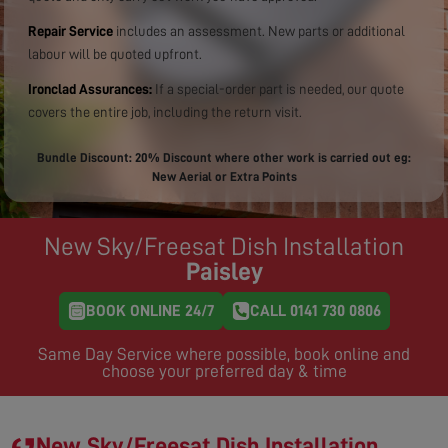
Repair Service
includes an assessment. New parts or additional
labour will be quoted upfront.
Ironclad Assurances:
If a special-order part is needed, our quote
covers the entire job, including the return visit.
Bundle Discount: 20% Discount where other work is carried out eg:
New Aerial or Extra Points
New Sky/Freesat Dish Installation
Paisley
BOOK ONLINE 24/7
CALL 0141 730 0806
Same Day Service where possible, book online and
choose your preferred day & time
New Sky/Freesat Dish Installation