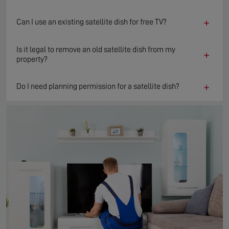
+
Can I use an existing satellite dish for free TV?
Is it legal to remove an old satellite dish from my
+
property?
+
Do I need planning permission for a satellite dish?