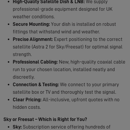
High-Quality Satellite Dish & LNB:
We supply
professional-grade equipment designed for UK
weather conditions.
Secure Mounting:
Your dish is installed on robust
fittings that withstand wind and weather.
Precise Alignment:
Expert positioning to the correct
satellite (Astra 2 for Sky/Freesat) for optimal signal
strength.
Professional Cabling:
New, high-quality coaxial cable
run to your chosen location, installed neatly and
discreetly.
Connection & Testing:
We connect to your primary
satellite box or TV and thoroughly test the signal.
Clear Pricing:
All-inclusive, upfront quotes with no
hidden costs.
Sky or Freesat – Which is Right for You?
Sky:
Subscription service offering hundreds of